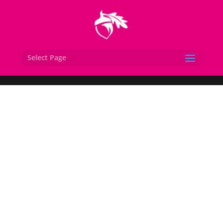
Select Page